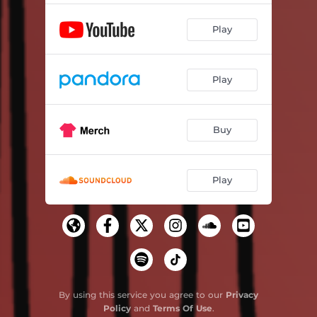
Play
Play
Buy
Play
By using this service you agree to our
Privacy
Policy
and
Terms Of Use
.