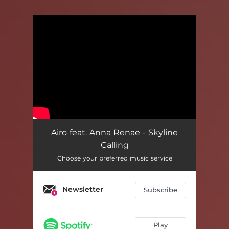
You're all set!
Airo feat. Anna Renae - Skyline
Calling
Choose your preferred music service
Newsletter
Subscribe
Play