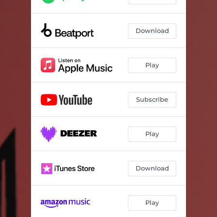
Download
Play
Subscribe
Play
Download
Play