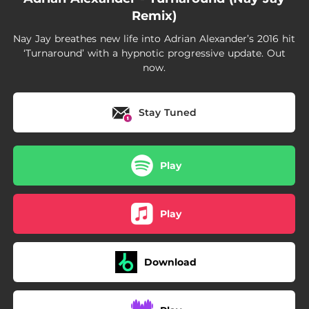
Remix)
Nay Jay breathes new life into Adrian Alexander’s 2016 hit
‘Turnaround’ with a hypnotic progressive update. Out
now.
Stay Tuned
Play
Play
Download