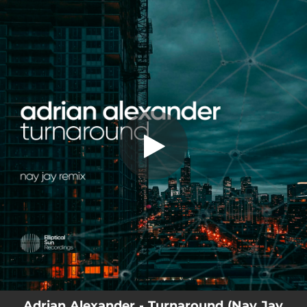
.
You're all set!
Adrian Alexander - Turnaround (Nay Jay