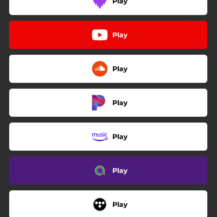
Play
Play
Play
Play
Play
Play
Play