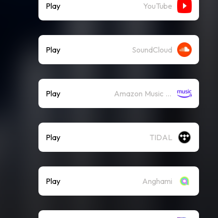
Play
YouTube
Play
SoundCloud
Play
Amazon Music (Streaming)
Play
TIDAL
Play
Anghami