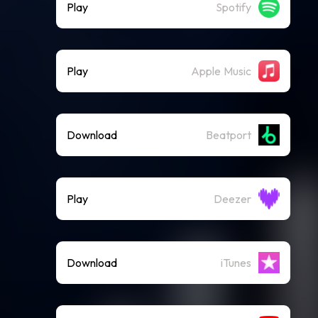
Play
Spotify
Play
Apple Music
Download
Beatport
Play
Deezer
Download
iTunes