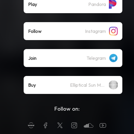
Play
Pandora
Follow
Instagram
Join
Telegram
Buy
Elliptical Sun Merch Store
Follow on: