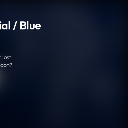
al / Blue
 lost
moon?