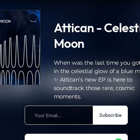
Attican - Celesti
Moon
When was the last time you got
in the celestial glow of a blue 
✨ Attican’s new EP is here to
soundtrack those rare, cosmic
moments.
Subscribe