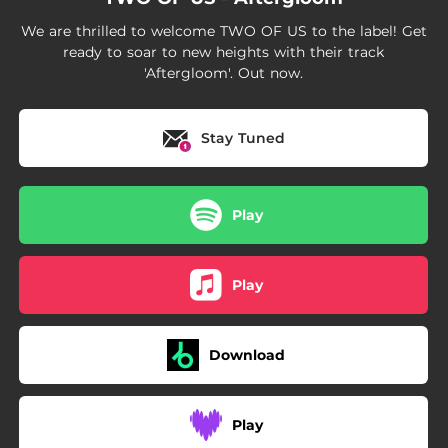
We are thrilled to welcome TWO OF US to the label! Get
ready to soar to new heights with their track
'Aftergloom'. Out now.
Stay Tuned
Play
Play
Download
Play