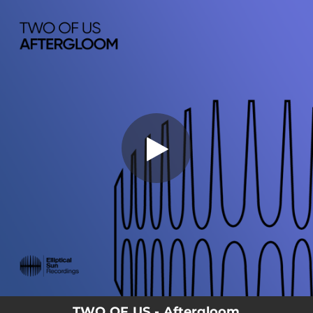
.
You're all set!
TWO OF US - Aftergloom