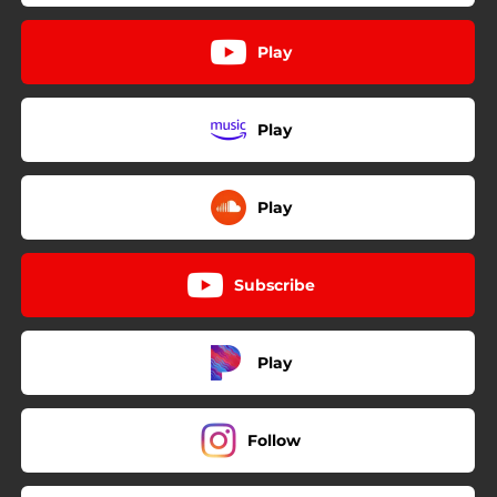
Play
Play
Play
Subscribe
Play
Follow