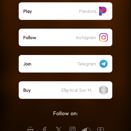
Play
Pandora
Follow
Instagram
Join
Telegram
Buy
Elliptical Sun Merch Store
Follow on: