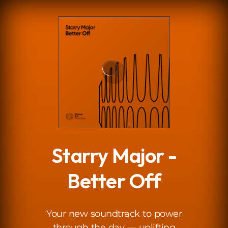
.
Starry Major -
Better Off
Your new soundtrack to power
through the day — uplifting