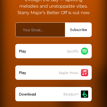
melodies and unstoppable vibes.
Starry Major’s Better Off is out now
Subscribe
Play
Spotify
Play
Apple Music
Download
Beatport