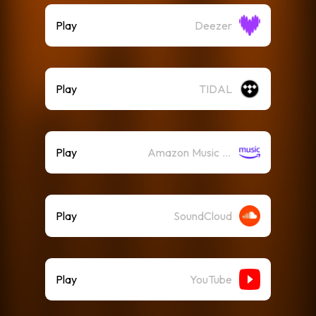
Play
Deezer
Play
TIDAL
Play
Amazon Music (Streaming)
Play
SoundCloud
Play
YouTube