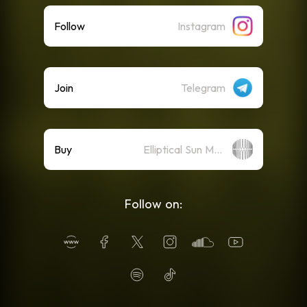
Follow
Instagram
Join
Telegram
Buy
Elliptical Sun Merch Store
Follow on: