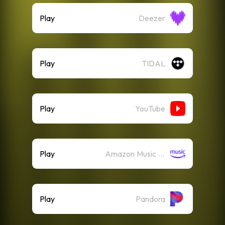
Play
Deezer
Play
TIDAL
Play
YouTube
Play
Amazon Music (Streaming)
Play
Pandora