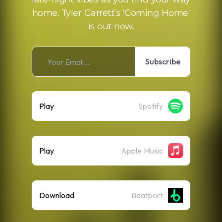
home. Tyler Garrett’s 'Coming Home'
is out now.
Subscribe
Play
Spotify
Play
Apple Music
Download
Beatport