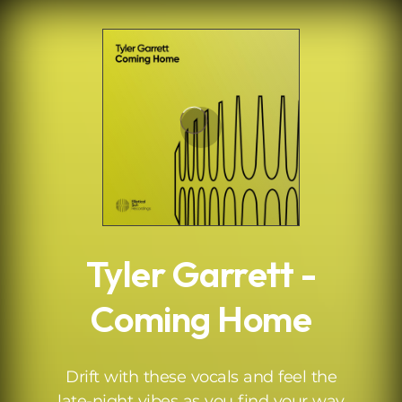
.
Tyler Garrett -
Coming Home
Drift with these vocals and feel the
late-night vibes as you find your way