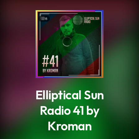
.
15
Elliptical Sun
Radio 41 by
Kroman