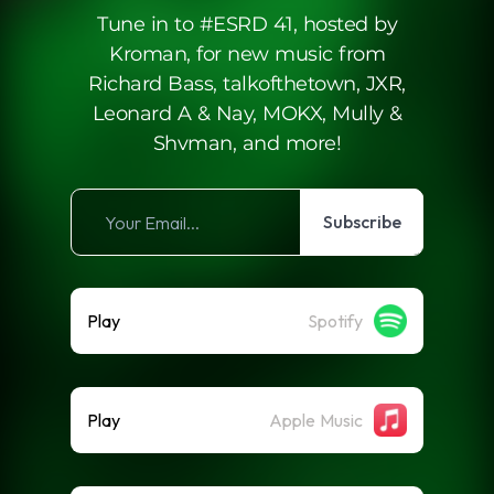
Tune in to #ESRD 41, hosted by
Kroman, for new music from
Richard Bass, talkofthetown, JXR,
Leonard A & Nay, MOKX, Mully &
Shvman, and more!
Subscribe
Play
Spotify
Play
Apple Music