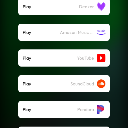
Play
Deezer
Play
Amazon Music (Streaming)
Play
YouTube
Play
SoundCloud
Play
Pandora