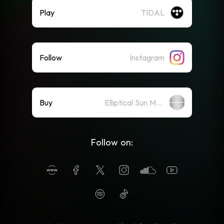
Play
TIDAL
Follow
Instagram
Buy
Elliptical Sun Merch Store
Follow on: