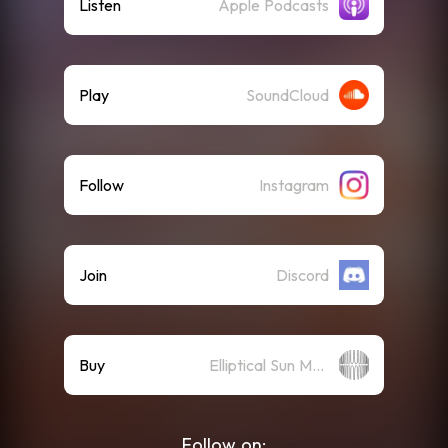
Listen
Apple Podcasts
Play
SoundCloud
Follow
Instagram
Join
Discord
Buy
Elliptical Sun Merch Store
Follow on: