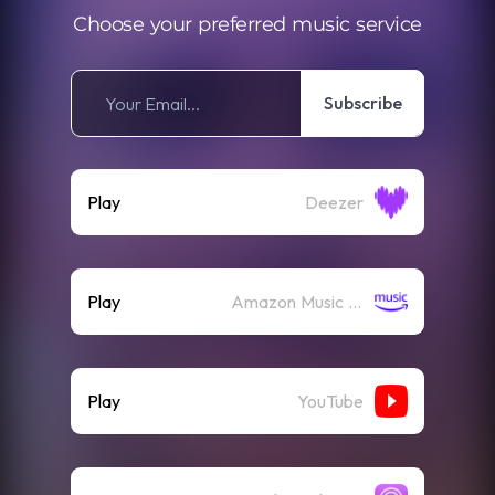
Choose your preferred music service
Subscribe
Play
Deezer
Play
Amazon Music (Streaming)
Play
YouTube