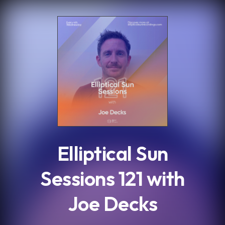
.
Elliptical Sun
Sessions 121 with
Joe Decks