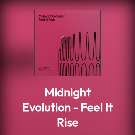
.
Midnight
Evolution - Feel It
Rise