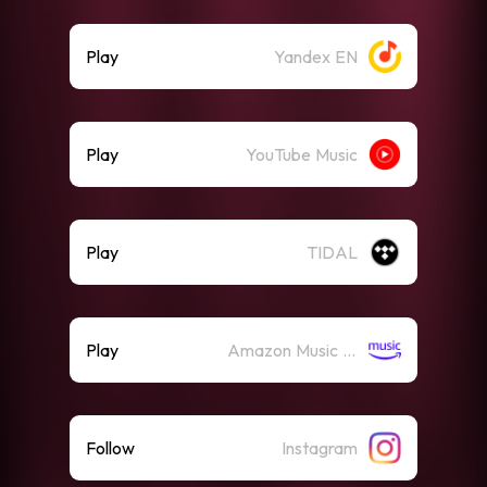
Play
Yandex EN
Play
YouTube Music
Play
TIDAL
Play
Amazon Music (Streaming)
Follow
Instagram