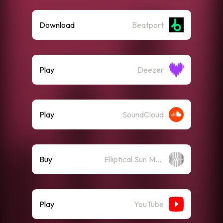
Download
Beatport
Play
Deezer
Play
SoundCloud
Buy
Elliptical Sun Merch Store
Play
YouTube