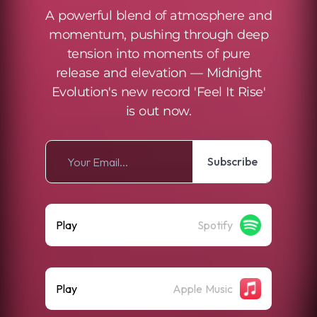
A powerful blend of atmosphere and
momentum, pushing through deep
tension into moments of pure
release and elevation — Midnight
Evolution's new record 'Feel It Rise'
is out now.
Subscribe
Play
Spotify
Play
Apple Music