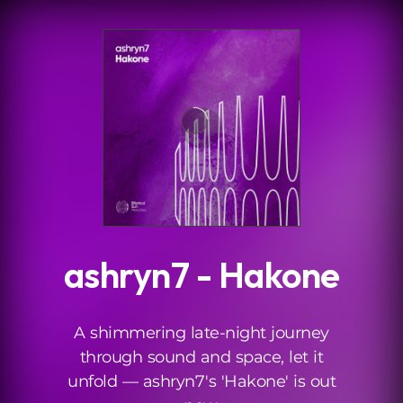
.
ashryn7 - Hakone
A shimmering late-night journey
through sound and space, let it
unfold — ashryn7's 'Hakone' is out