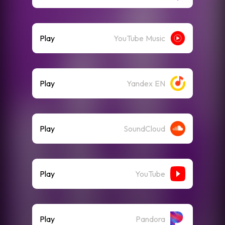
Play
YouTube Music
Play
Yandex EN
Play
SoundCloud
Play
YouTube
Play
Pandora