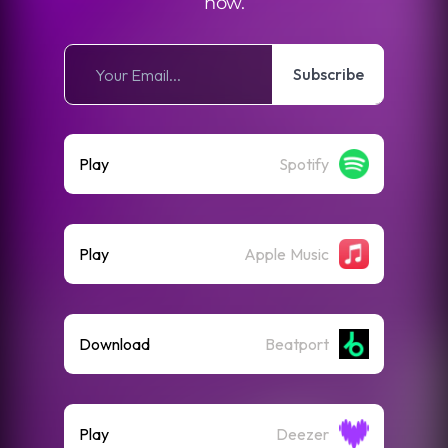
now.
Subscribe
Play
Spotify
Play
Apple Music
Download
Beatport
Play
Deezer