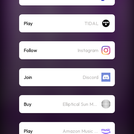
Play
TIDAL
Follow
Instagram
Join
Discord
Buy
Elliptical Sun Merch Store
Play
Amazon Music (Streaming)