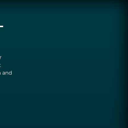
-
r
t
n and