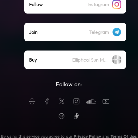
Follow
Instagram
Join
Telegram
Buy
Elliptical Sun Merch Store
Follow on:
By using this service you agree to our
Privacy Policy
and
Terms Of Use
.