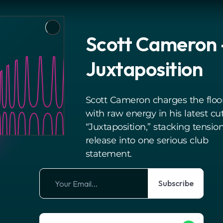
Scott Cameron 
Juxtaposition
Scott Cameron charges the floo
with raw energy in his latest cu
“Juxtaposition,” stacking tensio
release into one serious club
statement.
Subscribe