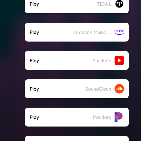
Play
TIDAL
Play
Amazon Music (Streaming)
Play
YouTube
Play
SoundCloud
Play
Pandora