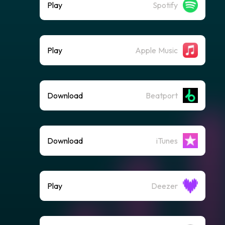
Play
Spotify
Play
Apple Music
Download
Beatport
Download
iTunes
Play
Deezer