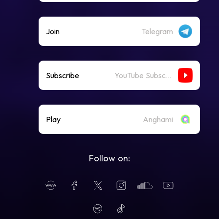
Join
Telegram
Subscribe
YouTube Subscribe
Play
Anghami
Follow on: