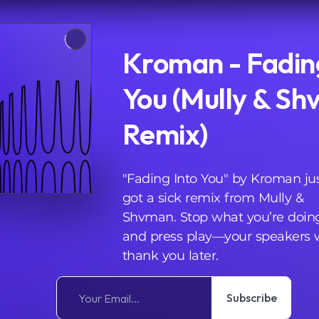
Kroman - Fadin
You (Mully & S
Remix)
"Fading Into You" by Kroman ju
got a sick remix from Mully &
Shvman. Stop what you’re doin
and press play—your speakers w
thank you later.
Subscribe