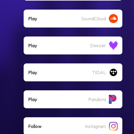
Play
SoundCloud
Play
Deezer
Play
TIDAL
Play
Pandora
Follow
Instagram