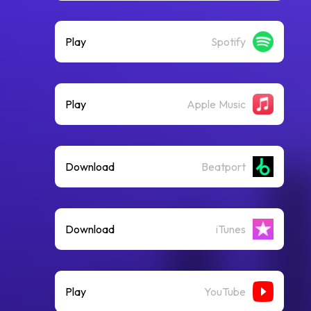
Play
Spotify
Play
Apple Music
Download
Beatport
Download
iTunes
Play
YouTube