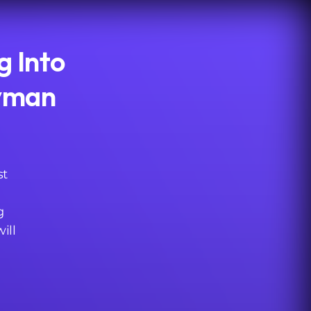
g Into
hvman
st
g
ill