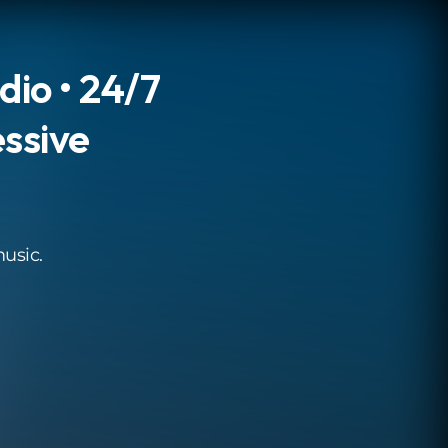
dio • 24/7
ssive
music.