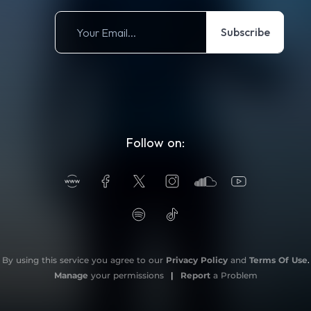
Subscribe
Follow on:
By using this service you agree to our
Privacy Policy
and
Terms Of Use
.
Manage
your permissions
|
Report
a Problem