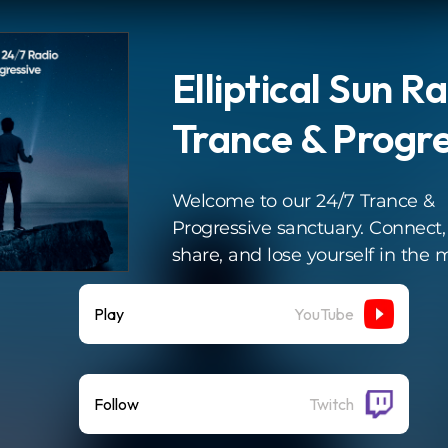
Elliptical Sun Ra
Trance & Progre
Welcome to our 24/7 Trance &
Progressive sanctuary. Connect,
share, and lose yourself in the 
Play
YouTube
Follow
Twitch