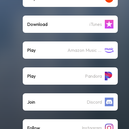
Download
iTunes
Play
Amazon Music (Streaming)
Play
Pandora
Join
Discord
Follow
Instagram