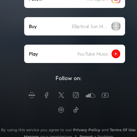
Buy
Elliptical Sun Merch Store
Play
YouTube Music
Follow on:
By using this service you agree to our
Privacy Policy
and
Terms Of Use
.
Manage
your permissions
|
Report
a Problem