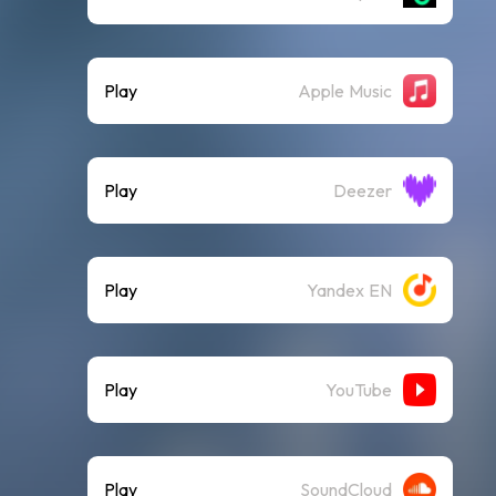
Play
Apple Music
Play
Deezer
Play
Yandex EN
Play
YouTube
Play
SoundCloud