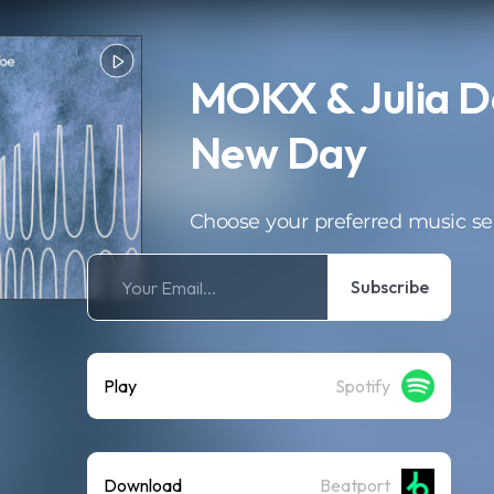
MOKX & Julia D
New Day
Choose your preferred music se
Subscribe
Play
Spotify
Download
Beatport