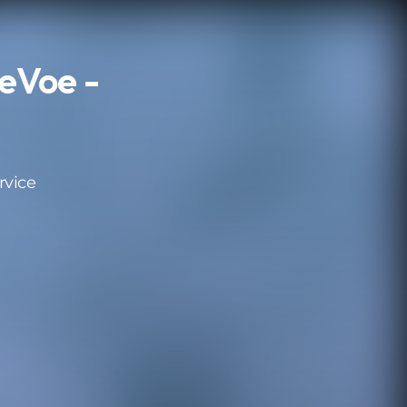
eVoe -
rvice