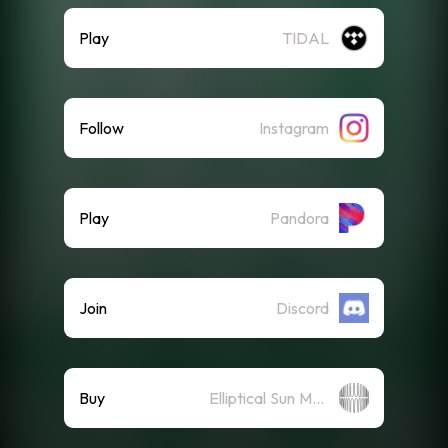
Play
TIDAL
Follow
Instagram
Play
Pandora
Join
Discord
Buy
Elliptical Sun Merch Store