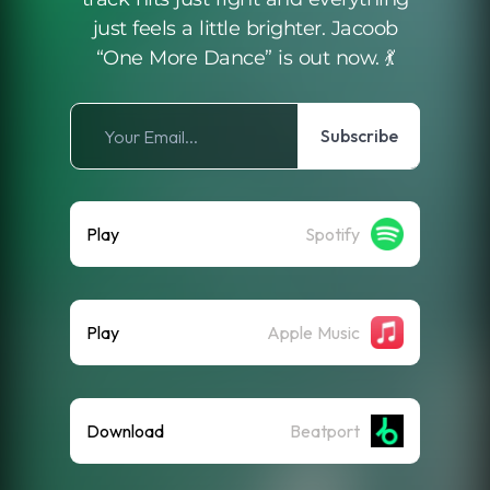
just feels a little brighter. Jacoob
“One More Dance” is out now. 💃
Subscribe
Play
Spotify
Play
Apple Music
Download
Beatport