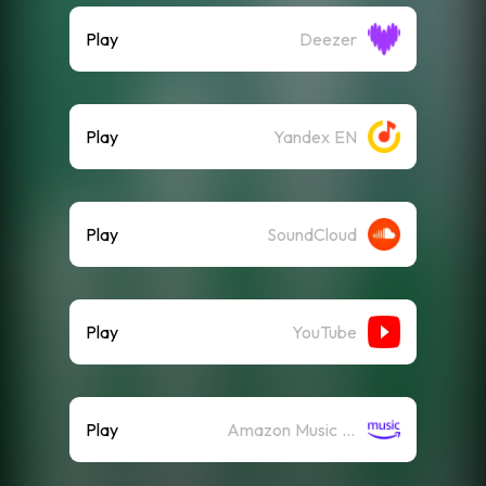
Play
Deezer
Play
Yandex EN
Play
SoundCloud
Play
YouTube
Play
Amazon Music (Streaming)