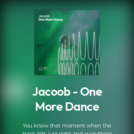
.
Jacoob - One
More Dance
You know that moment when the
track hits just right and everything