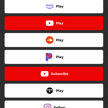
Play
Play
Play
Play
Subscribe
Play
Follow