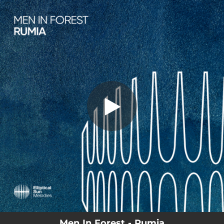
.
You're all set!
Men In Forest - Rumia