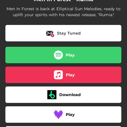
Men In Forest is back at Elliptical Sun Melodies, ready to
uplift your spirits with his newest release, "Rumia."
Stay Tuned
Play
Play
Download
Play