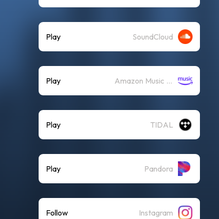
Play
SoundCloud
Play
Amazon Music (Streaming)
Play
TIDAL
Play
Pandora
Follow
Instagram