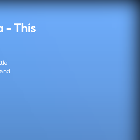
 - This
ttle
 and